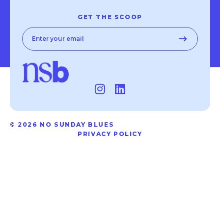
GET THE SCOOP
© 2026 NO SUNDAY BLUES
PRIVACY POLICY