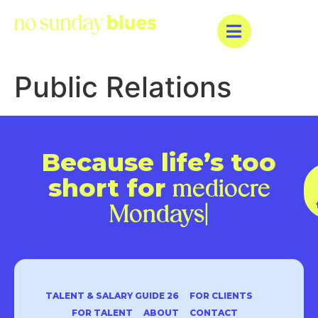
Public Relations
Because life’s too
short for
mediocre
Monda
|
TALENT & SALARY GUIDE 26
FOR CLIENTS
FOR TALENT
ABOUT
CONTACT