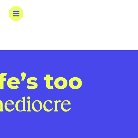
fe’s too
ediocre