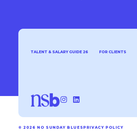
TALENT & SALARY GUIDE 26
FOR CLIENTS
© 2026 NO SUNDAY BLUES
PRIVACY POLICY