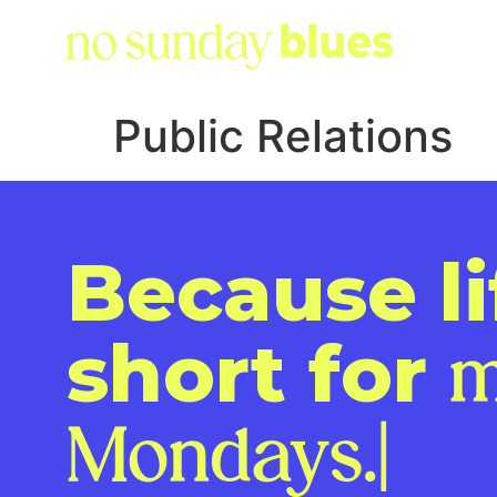
Public Relations
Because li
short for
m
Monday
|