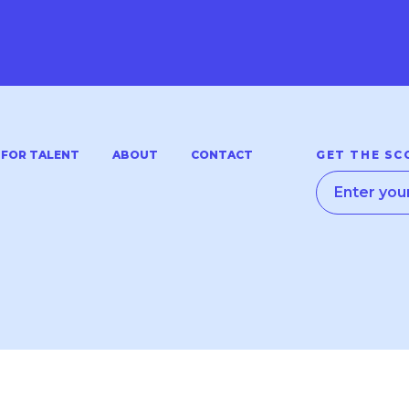
FOR TALENT
ABOUT
CONTACT
GET THE SC