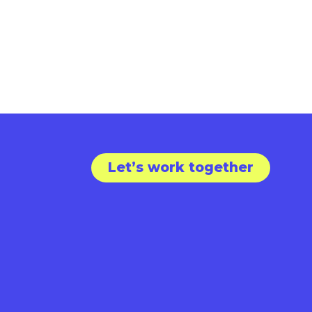
Let’s work together