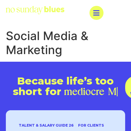
Social Media &
Marketing
Because life’s too
short for
mediocre
|
TALENT & SALARY GUIDE 26
FOR CLIENTS