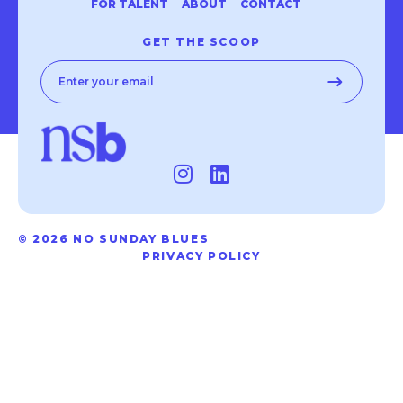
FOR TALENT
ABOUT
CONTACT
GET THE SCOOP
© 2026 NO SUNDAY BLUES
PRIVACY POLICY