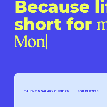
Because li
short for
TALENT & SALARY GUIDE 26
FOR CLIENTS