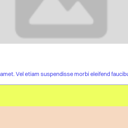
am, amet. Vel etiam suspendisse morbi eleifend fauci