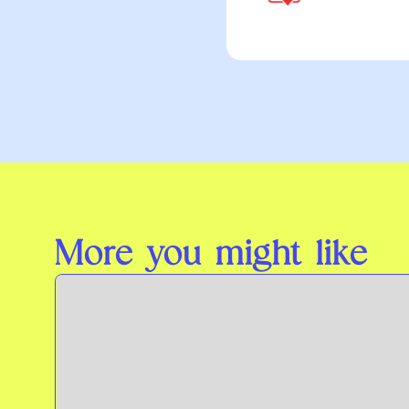
More you might like