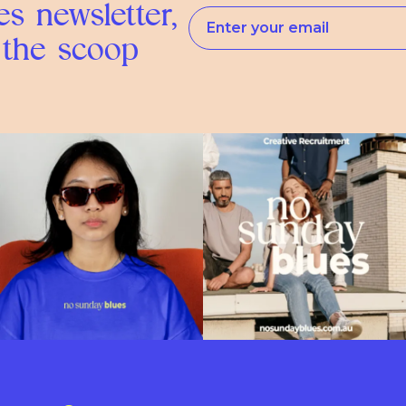
s newsletter,
 the scoop