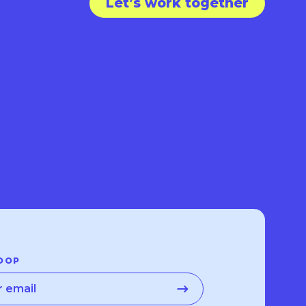
Let’s work together
OOP