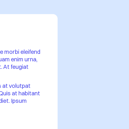
se morbi eleifend
iquam enim urna,
. At feugiat
s at volutpat
 Quis at habitant
rdiet. Ipsum