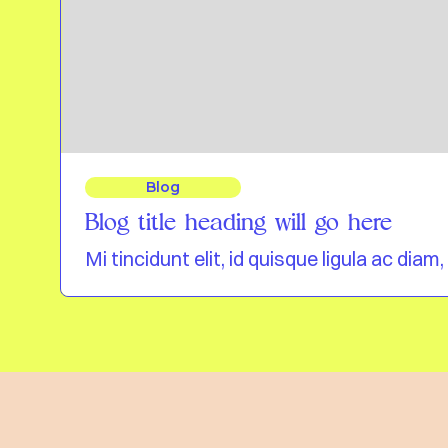
Blog
Blog title heading will go here
Mi tincidunt elit, id quisque ligula ac di