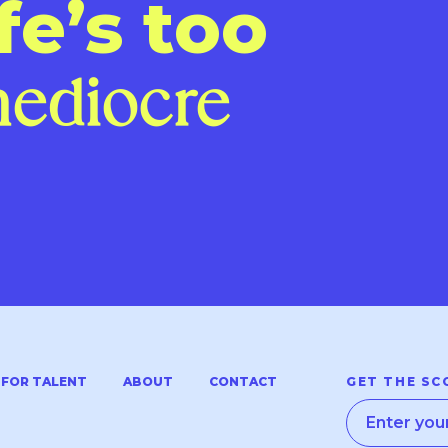
fe’s too
me
|
FOR TALENT
ABOUT
CONTACT
GET THE SC