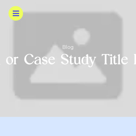
Blog
 or Case Study Title