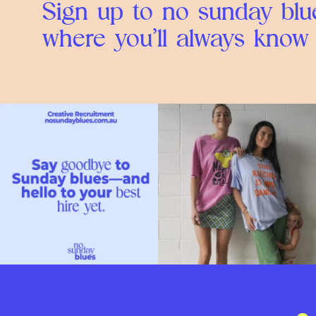
Sign up to no sunday blue
where you’ll always know