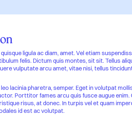
ion
 id quisque ligula ac diam, amet. Vel etiam suspendis
ibulum felis. Dictum quis montes, sit sit. Tellus al
ere vulputate arcu amet, vitae nisi, tellus tincidunt
 leo lacinia pharetra, semper. Eget in volutpat molli
auctor. Porttitor fames arcu quis fusce augue enim.
tristique risus, at donec. In turpis vel et quam impe
odales id est ac volutpat.