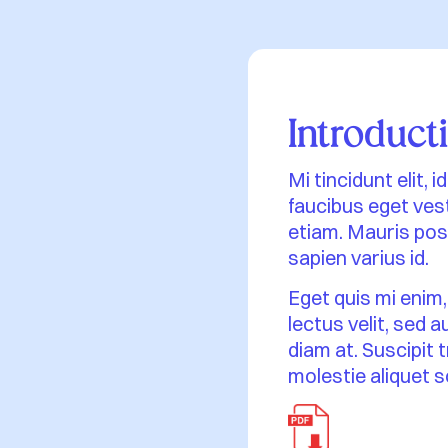
Introduct
Mi tincidunt elit,
faucibus eget vest
etiam. Mauris posu
sapien varius id.
Eget quis mi enim,
lectus velit, sed 
diam at. Suscipit 
molestie aliquet s