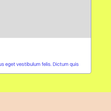
Blog 
bus eget vestibulum felis. Dictum quis
Mi tin